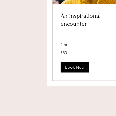
An inspirational
encounter
1 hr
80
€80
euros
Book Now