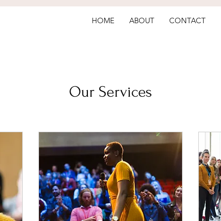
HOME
ABOUT
CONTACT
Our Services